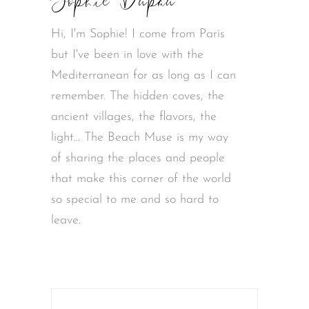
Sophie Dupau
Hi, I'm Sophie! I come from Paris
but I've been in love with the
Mediterranean for as long as I can
remember. The hidden coves, the
ancient villages, the flavors, the
light… The Beach Muse is my way
of sharing the places and people
that make this corner of the world
so special to me and so hard to
leave.