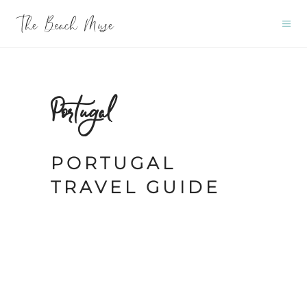
Portugal
PORTUGAL
TRAVEL GUIDE