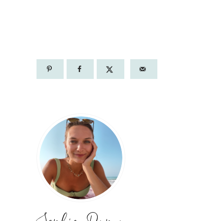
PORTO: 1 DAY
ITINERARY