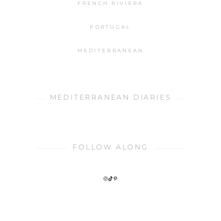
FRENCH RIVIERA
PORTUGAL
MEDITERRANEAN
MEDITERRANEAN DIARIES
FOLLOW ALONG
INSTAGRAM
TIKTOK
PINTEREST