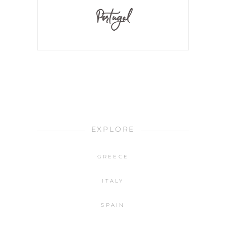
Portugal
EXPLORE
GREECE
ITALY
SPAIN