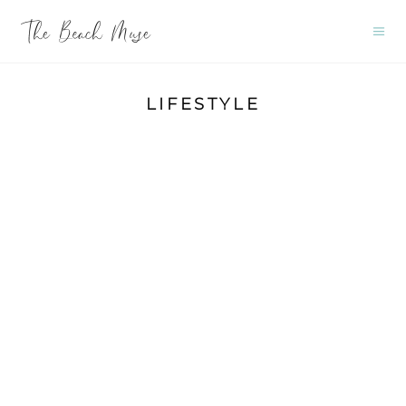
LIFESTYLE