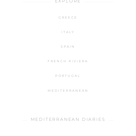
EXPLORE
GREECE
ITALY
SPAIN
FRENCH RIVIERA
PORTUGAL
MEDITERRANEAN
MEDITERRANEAN DIARIES