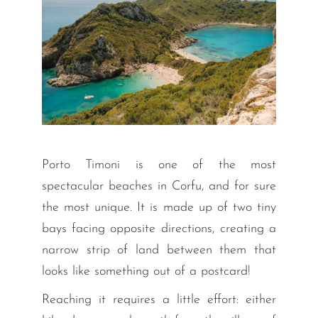
Porto Timoni is one of the most
spectacular beaches in Corfu, and for sure
the most unique. It is made up of two tiny
bays facing opposite directions, creating a
narrow strip of land between them that
looks like something out of a postcard!
Reaching it requires a little effort: either