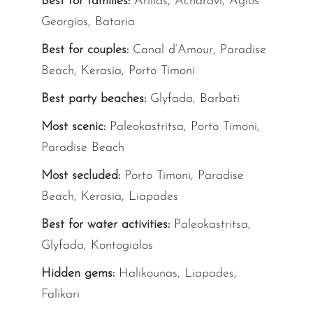
Best for families:
Arillas, Acharavi, Agios
Georgios, Bataria
Best for couples:
Canal d’Amour, Paradise
Beach, Kerasia, Porto Timoni
Best party beaches:
Glyfada, Barbati
Most scenic:
Paleokastritsa, Porto Timoni,
Paradise Beach
Most secluded:
Porto Timoni, Paradise
Beach, Kerasia, Liapades
Best for water activities:
Paleokastritsa,
Glyfada, Kontogialos
Hidden gems:
Halikounas, Liapades,
Falikari