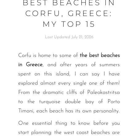
BEST BEACHES IN
CORFU, GREECE:
MY TOP 15
Last Updated July 21, 2026
Corfu is home to some of
the best beaches
in Greece
, and after years of summers
spent on this island, I can say I have
explored almost every single one of them!
From the dramatic cliffs of Paleokastritsa
to the turquoise double bay of Porto
Timoni, each beach has its own personality.
One essential thing to know before you
start planning: the west coast beaches are