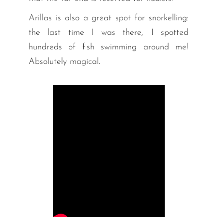
Arillas is also a great spot for snorkelling:
the last time I was there, I spotted
hundreds of fish swimming around me!
Absolutely magical.