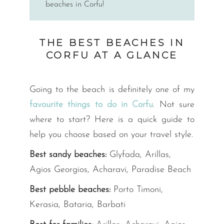
beaches in Corfu!
THE BEST BEACHES IN
CORFU AT A GLANCE
Going to the beach is definitely one of my
favourite things to do in Corfu
. Not sure
where to start? Here is a quick guide to
help you choose based on your travel style.
Best sandy beaches:
Glyfada, Arillas,
Agios Georgios, Acharavi, Paradise Beach
Best pebble beaches:
Porto Timoni,
Kerasia, Bataria, Barbati