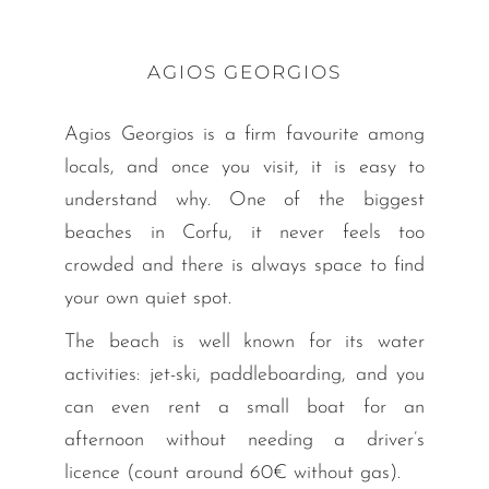
AGIOS GEORGIOS
Agios Georgios is a firm favourite among
locals, and once you visit, it is easy to
understand why. One of the biggest
beaches in Corfu, it never feels too
crowded and there is always space to find
your own quiet spot.
The beach is well known for its water
activities: jet-ski, paddleboarding, and you
can even rent a small boat for an
afternoon without needing a driver’s
licence (count around 60€ without gas).