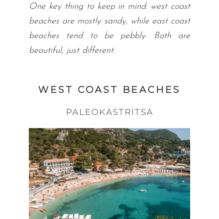
One key thing to keep in mind: west coast
beaches are mostly sandy, while east coast
beaches tend to be pebbly. Both are
beautiful, just different.
WEST COAST BEACHES
PALEOKASTRITSA