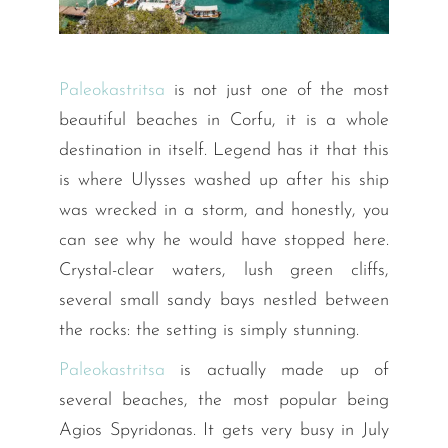
Paleokastritsa
is not just one of the most
beautiful beaches in Corfu, it is a whole
destination in itself. Legend has it that this
is where Ulysses washed up after his ship
was wrecked in a storm, and honestly, you
can see why he would have stopped here.
Crystal-clear waters, lush green cliffs,
several small sandy bays nestled between
the rocks: the setting is simply stunning.
Paleokastritsa
is actually made up of
several beaches, the most popular being
Agios Spyridonas. It gets very busy in July