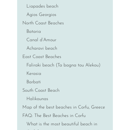
Liapades beach
Agios Georgios
North Coast Beaches
Bataria
Canal d’Amour
Acharavi beach
East Coast Beaches
Faliraki beach (Ta bagna tou Alekou)
Kerasia
Barbati
South Coast Beach
Halikounas
Map of the best beaches in Corfu, Greece
FAQ: The Best Beaches in Corfu
What is the most beautiful beach in