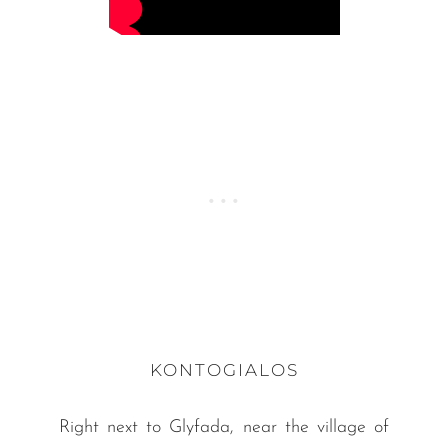
KONTOGIALOS
Right next to Glyfada, near the village of