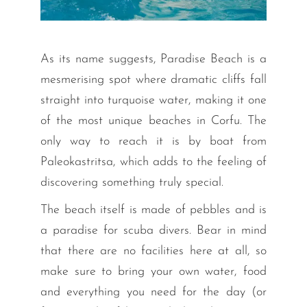
As its name suggests, Paradise Beach is a
mesmerising spot where dramatic cliffs fall
straight into turquoise water, making it one
of the most unique beaches in Corfu. The
only way to reach it is by boat from
Paleokastritsa, which adds to the feeling of
discovering something truly special.
The beach itself is made of pebbles and is
a paradise for scuba divers. Bear in mind
that there are no facilities here at all, so
make sure to bring your own water, food
and everything you need for the day (or