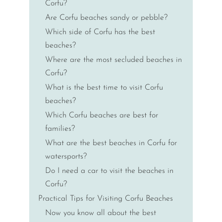
Corfu?
Are Corfu beaches sandy or pebble?
Which side of Corfu has the best
beaches?
Where are the most secluded beaches in
Corfu?
What is the best time to visit Corfu
beaches?
Which Corfu beaches are best for
families?
What are the best beaches in Corfu for
watersports?
Do I need a car to visit the beaches in
Corfu?
Practical Tips for Visiting Corfu Beaches
Now you know all about the best