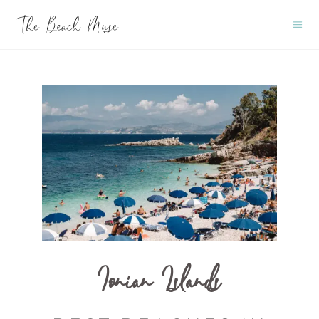
Ionian Islands