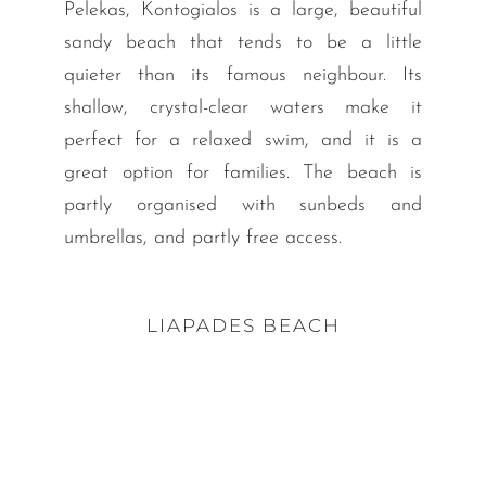
Pelekas, Kontogialos is a large, beautiful
sandy beach that tends to be a little
quieter than its famous neighbour. Its
shallow, crystal-clear waters make it
perfect for a relaxed swim, and it is a
great option for families. The beach is
partly organised with sunbeds and
umbrellas, and partly free access.
LIAPADES BEACH