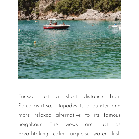
Tucked just a short distance from
Paleokastritsa, Liapades is a quieter and
more relaxed alternative to its famous
neighbour. The views are just as
breathtaking: calm turquoise water, lush