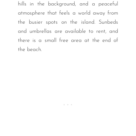
hills in the background, and a peaceful
atmosphere that feels a world away from
the busier spots on the island. Sunbeds
and umbrellas are available to rent, and
there is a small free area at the end of
the beach.