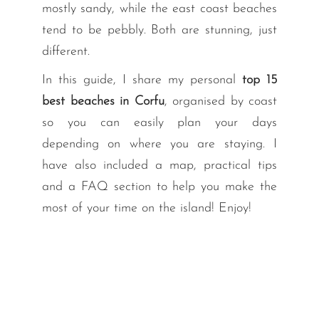
mostly sandy, while the east coast beaches
tend to be pebbly. Both are stunning, just
different.
In this guide, I share my personal
top 15
best beaches in Corfu
, organised by coast
so you can easily plan your days
depending on where you are staying. I
have also included a map, practical tips
and a FAQ section to help you make the
most of your time on the island! Enjoy!