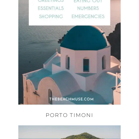
PORTO TIMONI