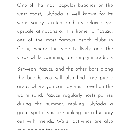
One of the most popular beaches on the
west coast, Glyfada is well known for its
wide sandy stretch and its relaxed yet
upscale atmosphere. It is home to Pazuzu,
one of the most famous beach clubs in
Corfu, where the vibe is lively and the
views while swimming are simply incredible.
Between Pazuzu and the other bars along
the beach, you will also find free public
areas where you can lay your towel on the
warm sand. Pazuzu regularly hosts parties
during the summer, making Glyfada a
great spot if you are looking for a fun day
out with friends. Water activities are also