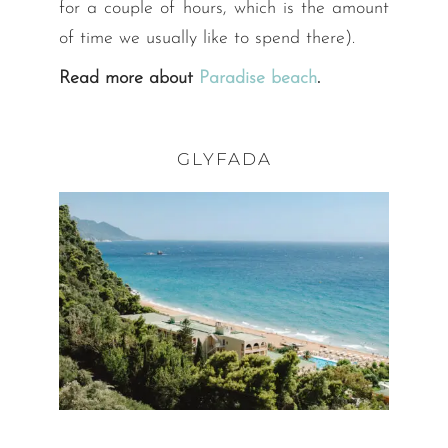
for a couple of hours, which is the amount
of time we usually like to spend there).
Read more about
Paradise beach
.
GLYFADA