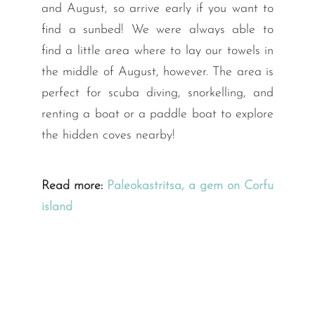
and August, so arrive early if you want to
find a sunbed! We were always able to
find a little area where to lay our towels in
the middle of August, however. The area is
perfect for scuba diving, snorkelling, and
renting a boat or a paddle boat to explore
the hidden coves nearby!
Read more:
Paleokastritsa, a gem on Corfu
island