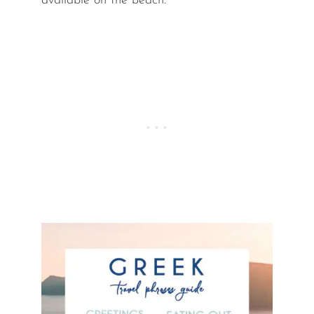
available on the beach.