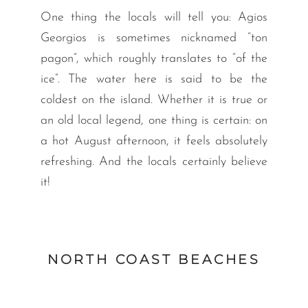
One thing the locals will tell you: Agios
Georgios is sometimes nicknamed “ton
pagon”, which roughly translates to “of the
ice”. The water here is said to be the
coldest on the island. Whether it is true or
an old local legend, one thing is certain: on
a hot August afternoon, it feels absolutely
refreshing. And the locals certainly believe
it!
NORTH COAST BEACHES