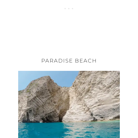
PARADISE BEACH