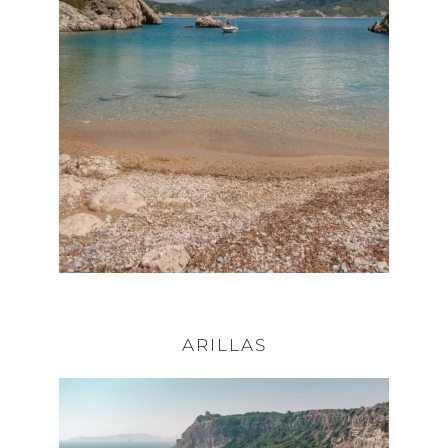
ARILLAS