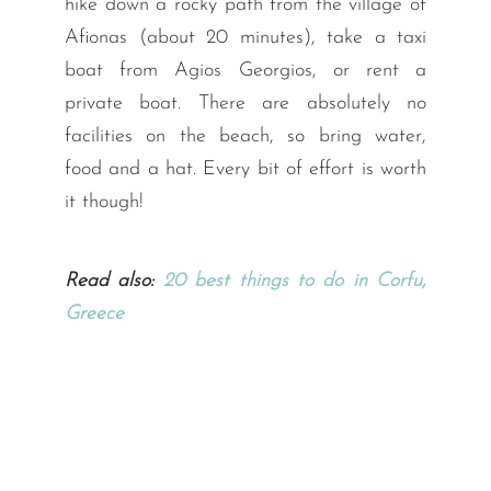
hike down a rocky path from the village of
Afionas (about 20 minutes), take a taxi
boat from Agios Georgios, or rent a
private boat. There are absolutely no
facilities on the beach, so bring water,
food and a hat. Every bit of effort is worth
it though!
Read also:
20 best things to do in Corfu,
Greece