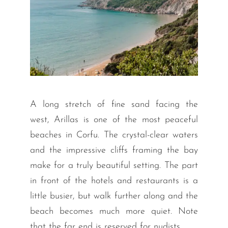
A long stretch of fine sand facing the
west, Arillas is one of the most peaceful
beaches in Corfu. The crystal-clear waters
and the impressive cliffs framing the bay
make for a truly beautiful setting. The part
in front of the hotels and restaurants is a
little busier, but walk further along and the
beach becomes much more quiet. Note
that the far end is reserved for nudists.