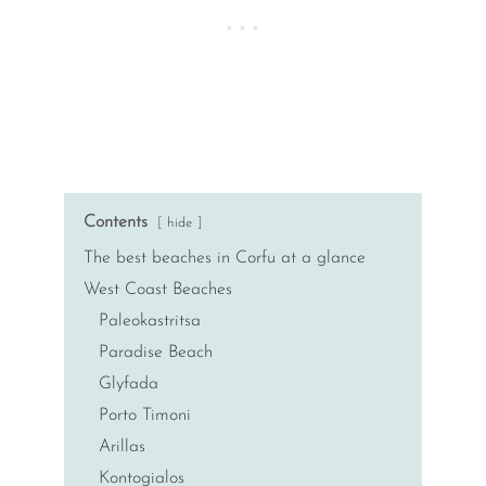
Contents
hide
The best beaches in Corfu at a glance
West Coast Beaches
Paleokastritsa
Paradise Beach
Glyfada
Porto Timoni
Arillas
Kontogialos