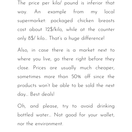
The price per kilo/ pound is inferior that
way. An example from my local
supermarket: packaged chicken breasts
cost about 12$/kilo, while at the counter
only 8$/ kilo… That’s a huge difference!
Also, in case there is a market next to
where you live, go there right before they
close. Prices are usually much cheaper,
sometimes more than 50% off since the
products won’t be able to be sold the next
day… Best deals!
Oh, and please, try to avoid drinking
bottled water… Not good for your wallet,
nor the environment.