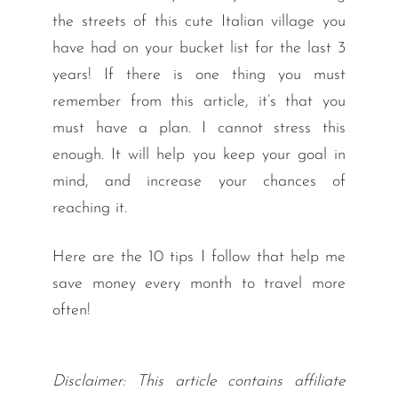
the streets of this cute Italian village you
have had on your bucket list for the last 3
years! If there is one thing you must
remember from this article, it’s that you
must have a plan. I cannot stress this
enough. It will help you keep your goal in
mind, and increase your chances of
reaching it.
Here are the 10 tips I follow that help me
save money every month to travel more
often!
Disclaimer: This article contains affiliate