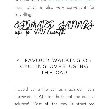
at home and use
my cute reusable coffee
mug
, which is also very convenient for
travelling!
ESTIMATED SAVINGS:
up to 400$/month
4. FAVOUR WALKING OR
CYCLING OVER USING
THE CAR
I avoid using the car as much as I can.
However, in Athens, that’s not the easiest
solution! Most of the city is structured