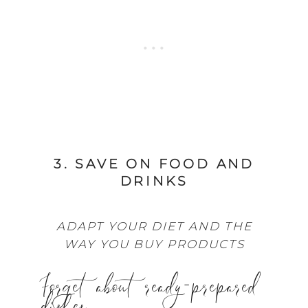
3. SAVE ON FOOD AND
DRINKS
ADAPT YOUR DIET AND THE
WAY YOU BUY PRODUCTS
Forget about ready-prepared