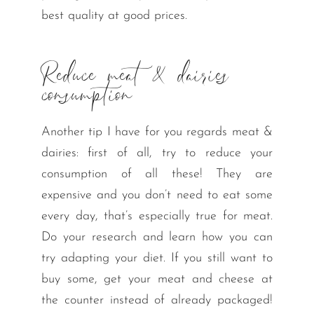
best quality at good prices.
Reduce meat & dairies
consumption
Another tip I have for you regards meat &
dairies: first of all, try to reduce your
consumption of all these! They are
expensive and you don’t need to eat some
every day, that’s especially true for meat.
Do your research and learn how you can
try adapting your diet. If you still want to
buy some, get your meat and cheese at
the counter instead of already packaged!