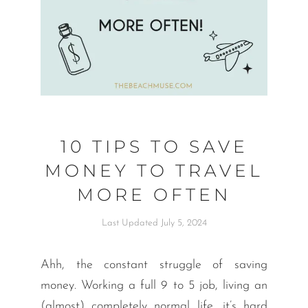
10 TIPS TO SAVE
MONEY TO TRAVEL
MORE OFTEN
Last Updated July 5, 2024
Ahh, the constant struggle of saving
money. Working a full 9 to 5 job, living an
(almost) completely normal life, it’s hard