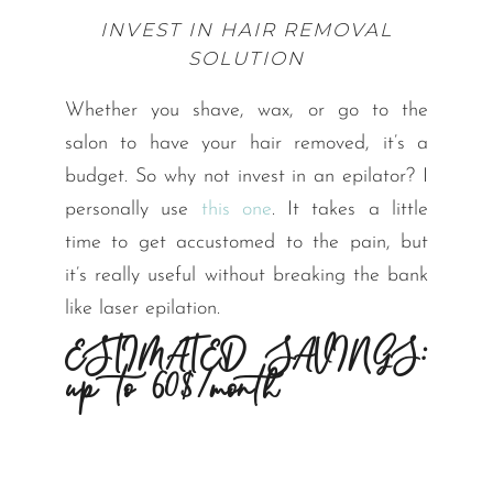
INVEST IN HAIR REMOVAL
SOLUTION
Whether you shave, wax, or go to the
salon to have your hair removed, it’s a
budget. So why not invest in an epilator? I
personally use
this one
. It takes a little
time to get accustomed to the pain, but
it’s really useful without breaking the bank
like laser epilation.
ESTIMATED SAVINGS:
up to 60$/month