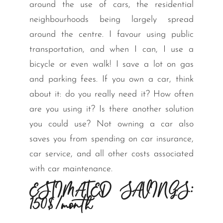
around the use of cars, the residential
neighbourhoods being largely spread
around the centre. I favour using public
transportation, and when I can, I use a
bicycle or even walk! I save a lot on gas
and parking fees. If you own a car, think
about it: do you really need it? How often
are you using it? Is there another solution
you could use? Not owning a car also
saves you from spending on car insurance,
car service, and all other costs associated
with car maintenance.
ESTIMATED SAVINGS:
150$/month