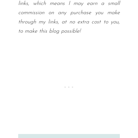
links, which means I may earn a small
commission on any purchase you make
through my links, at no extra cost to you,
to make this blog possible!