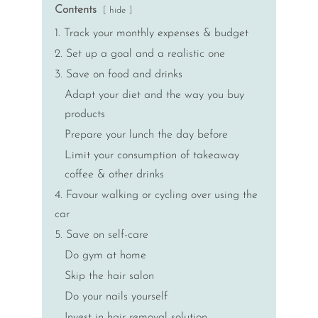
Contents
hide
1. Track your monthly expenses & budget
2. Set up a goal and a realistic one
3. Save on food and drinks
Adapt your diet and the way you buy
products
Prepare your lunch the day before
Limit your consumption of takeaway
coffee & other drinks
4. Favour walking or cycling over using the
car
5. Save on self-care
Do gym at home
Skip the hair salon
Do your nails yourself
Invest in hair removal solution