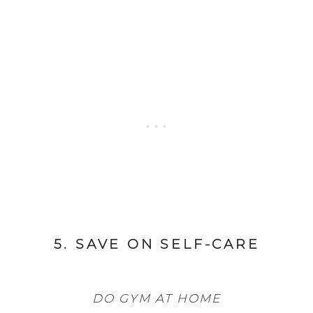
5. SAVE ON SELF-CARE
DO GYM AT HOME