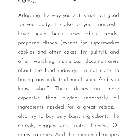
dishes
Adapting the way you eat is not just good
for your body, it is also for your finances! I
have never been crazy about ready-
prepared dishes (except for supermarket
cookies and other cakes, I’m guilty!), and
after watching numerous documentaries
about the food industry, I’m not close to
buying any industrial meal soon. And you
know what? These dishes are more
expensive than buying separately all
ingredients needed for a great recipe. I
also try to buy only basic ingredients like
cereals, veggies and fruits, cheeses… Of
many varieties. And the number of recipes