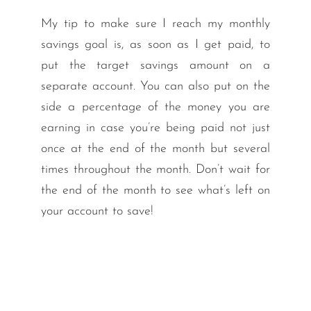
My tip to make sure I reach my monthly
savings goal is, as soon as I get paid, to
put the target savings amount on a
separate account. You can also put on the
side a percentage of the money you are
earning in case you’re being paid not just
once at the end of the month but several
times throughout the month. Don’t wait for
the end of the month to see what’s left on
your account to save!