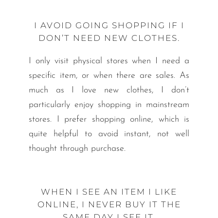
I AVOID GOING SHOPPING IF I
DON’T NEED NEW CLOTHES.
I only visit physical stores when I need a
specific item, or when there are sales. As
much as I love new clothes, I don’t
particularly enjoy shopping in mainstream
stores. I prefer shopping online, which is
quite helpful to avoid instant, not well
thought through purchase.
WHEN I SEE AN ITEM I LIKE
ONLINE, I NEVER BUY IT THE
SAME DAY I SEE IT.