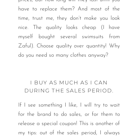
have to replace them? And most of the
time, trust me, they don’t make you look
nice. The quality looks cheap (I have
myself bought several swimsuits from
Zaful). Choose quality over quantity! Why
do you need so many clothes anyway?
I BUY AS MUCH AS I CAN
DURING THE SALES PERIOD.
If I see something I like, I will try to wait
for the brand to do sales, or for them to
release a special coupon! This is another of
my tips: out of the sales period, I always