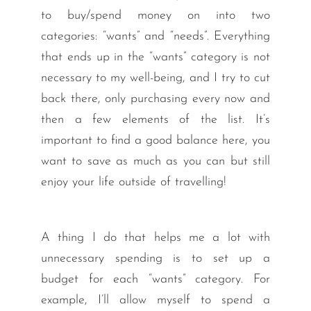
to buy/spend money on into two
categories: “wants” and “needs”. Everything
that ends up in the “wants” category is not
necessary to my well-being, and I try to cut
back there, only purchasing every now and
then a few elements of the list. It’s
important to find a good balance here, you
want to save as much as you can but still
enjoy your life outside of travelling!
A thing I do that helps me a lot with
unnecessary spending is to set up a
budget for each “wants” category. For
example, I’ll allow myself to spend a