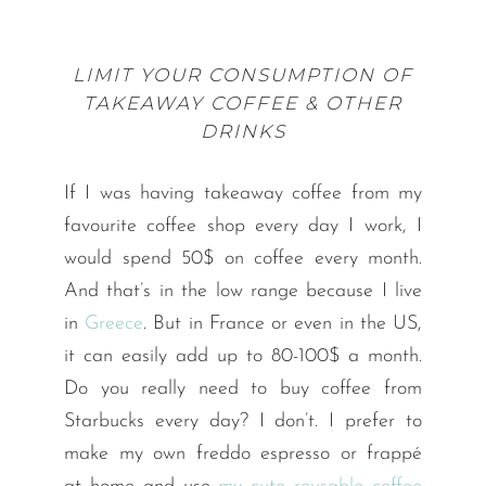
LIMIT YOUR CONSUMPTION OF
TAKEAWAY COFFEE & OTHER
DRINKS
If I was having takeaway coffee from my
favourite coffee shop every day I work, I
would spend 50$ on coffee every month.
And that’s in the low range because I live
in
Greece
. But in France or even in the US,
it can easily add up to 80-100$ a month.
Do you really need to buy coffee from
Starbucks every day? I don’t. I prefer to
make my own freddo espresso or frappé