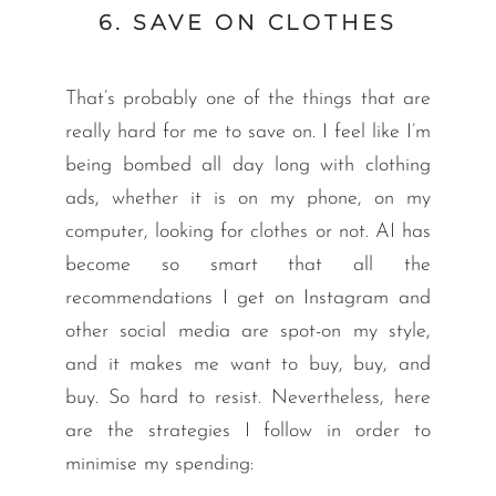
6. SAVE ON CLOTHES
That’s probably one of the things that are
really hard for me to save on. I feel like I’m
being bombed all day long with clothing
ads, whether it is on my phone, on my
computer, looking for clothes or not. AI has
become so smart that all the
recommendations I get on Instagram and
other social media are spot-on my style,
and it makes me want to buy, buy, and
buy. So hard to resist. Nevertheless, here
are the strategies I follow in order to
minimise my spending: