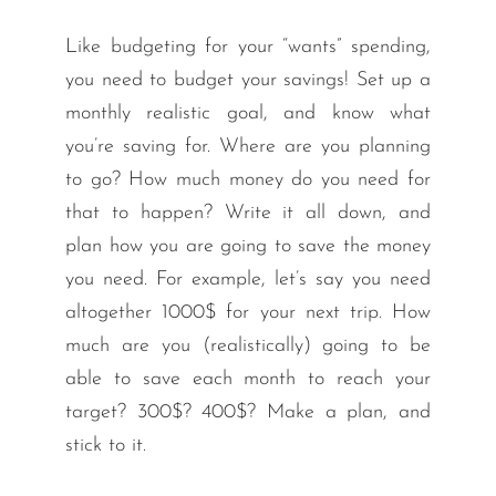
Like budgeting for your “wants” spending,
you need to budget your savings! Set up a
monthly realistic goal, and know what
you’re saving for. Where are you planning
to go? How much money do you need for
that to happen? Write it all down, and
plan how you are going to save the money
you need. For example, let’s say you need
altogether 1000$ for your next trip. How
much are you (realistically) going to be
able to save each month to reach your
target? 300$? 400$? Make a plan, and
stick to it.