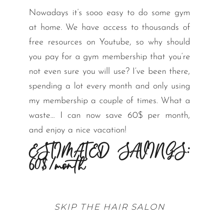
Nowadays it’s sooo easy to do some gym
at home. We have access to thousands of
free resources on Youtube, so why should
you pay for a gym membership that you’re
not even sure you will use? I’ve been there,
spending a lot every month and only using
my membership a couple of times. What a
waste… I can now save 60$ per month,
and enjoy a nice vacation!
ESTIMATED SAVINGS:
60$/month
SKIP THE HAIR SALON