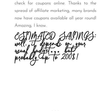
check for coupons online. Thanks to the
spread of affiliate marketing, many brands
now have coupons available all year round!
Amazing, I know.
ESTIMATED SAVINGS:
well, it depends on your
usual budget… but
probably up to 200$!