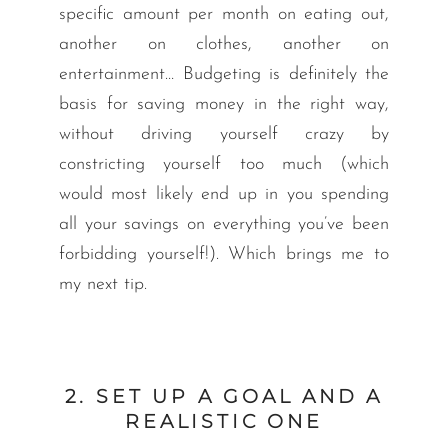
specific amount per month on eating out,
another on clothes, another on
entertainment… Budgeting is definitely the
basis for saving money in the right way,
without driving yourself crazy by
constricting yourself too much (which
would most likely end up in you spending
all your savings on everything you’ve been
forbidding yourself!). Which brings me to
my next tip.
2. SET UP A GOAL AND A
REALISTIC ONE