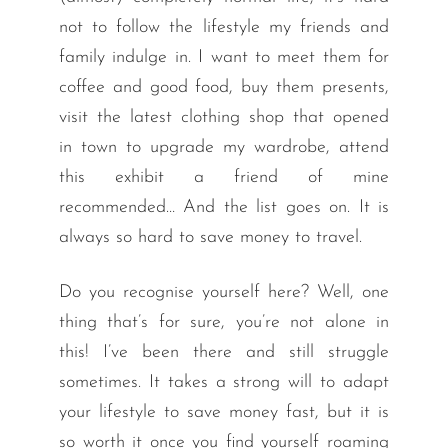
not to follow the lifestyle my friends and
family indulge in. I want to meet them for
coffee and good food, buy them presents,
visit the latest clothing shop that opened
in town to upgrade my wardrobe, attend
this exhibit a friend of mine
recommended… And the list goes on. It is
always so hard to save money to travel.
Do you recognise yourself here? Well, one
thing that’s for sure, you’re not alone in
this! I’ve been there and still struggle
sometimes. It takes a strong will to adapt
your lifestyle to save money fast, but it is
so worth it once you find yourself roaming