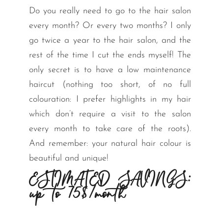
Do you really need to go to the hair salon
every month? Or every two months? I only
go twice a year to the hair salon, and the
rest of the time I cut the ends myself! The
only secret is to have a low maintenance
haircut (nothing too short, of no full
colouration: I prefer highlights in my hair
which don’t require a visit to the salon
every month to take care of the roots).
And remember: your natural hair colour is
beautiful and unique!
ESTIMATED SAVINGS:
up to 75$/month