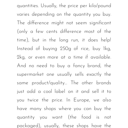
quantities. Usually, the price per kilo/pound
varies depending on the quantity you buy.
The difference might not seem significant
(only a few cents difference most of the
time), but in the long run, it does help!
Instead of buying 250g of rice, buy 1kg,
2kg, or even more at a time if available.
And no need to buy a fancy brand, the
supermarket one usually sells exactly the
same product/quality… The other brands
just add a cool label on it and sell it to
you twice the price. In Europe, we also
have many shops where you can buy the
quantity you want (the food is not
packaged), usually, these shops have the