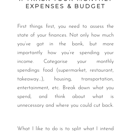
EXPENSES & BUDGET
First things first, you need to assess the
state of your finances. Not only how much
you’ve got in the bank, but more
importantly how you’re spending your
income. Categorise your monthly
spendings: food (supermarket, restaurant,
takeaway…), housing, transportation,
entertainment, etc. Break down what you
spend, and think about what is
unnecessary and where you could cut back.
What I like to do is to split what I intend