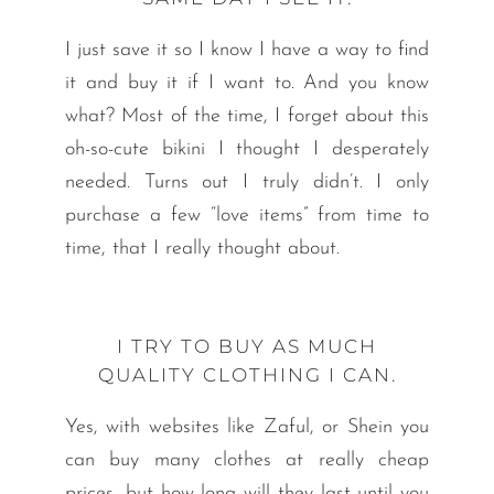
I just save it so I know I have a way to find
it and buy it if I want to. And you know
what? Most of the time, I forget about this
oh-so-cute bikini I thought I desperately
needed. Turns out I truly didn’t. I only
purchase a few “love items” from time to
time, that I really thought about.
I TRY TO BUY AS MUCH
QUALITY CLOTHING I CAN.
Yes, with websites like Zaful, or Shein you
can buy many clothes at really cheap
prices, but how long will they last until you