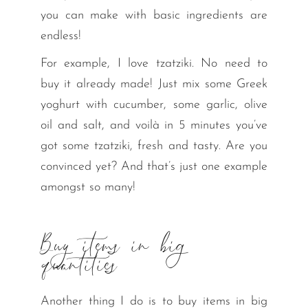
you can make with basic ingredients are
endless!
For example, I love tzatziki. No need to
buy it already made! Just mix some Greek
yoghurt with cucumber, some garlic, olive
oil and salt, and voilà in 5 minutes you’ve
got some tzatziki, fresh and tasty. Are you
convinced yet? And that’s just one example
amongst so many!
Buy items in big
quantities
Another thing I do is to buy items in big