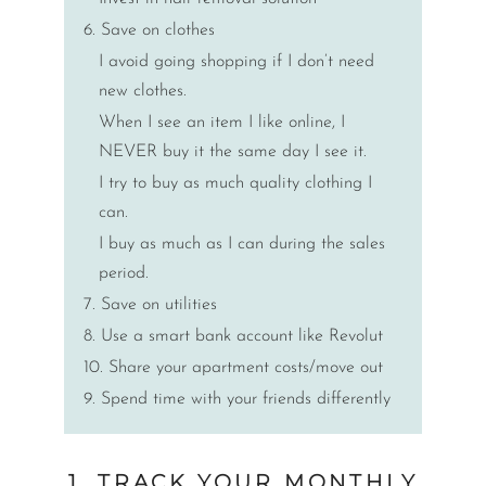
6. Save on clothes
I avoid going shopping if I don’t need
new clothes.
When I see an item I like online, I
NEVER buy it the same day I see it.
I try to buy as much quality clothing I
can.
I buy as much as I can during the sales
period.
7. Save on utilities
8. Use a smart bank account like Revolut
10. Share your apartment costs/move out
9. Spend time with your friends differently
1. TRACK YOUR MONTHLY