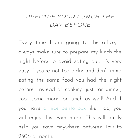
PREPARE YOUR LUNCH THE
DAY BEFORE
Every time I am going to the office, I
always make sure to prepare my lunch the
night before to avoid eating out. It’s very
easy if you’re not too picky and don’t mind
eating the same food you had the night
before. Instead of cooking just for dinner,
cook some more for lunch as well! And if
you have
a nice bento box
like I do, you
will enjoy this even more! This will easily
help you save anywhere between 150 to
250$ a month.