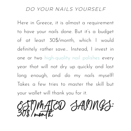
DO YOUR NAILS YOURSELF
Here in Greece, it is almost a requirement
to have your nails done. But it’s a budget
of at least 30$/month, which I would
definitely rather save… Instead, I invest in
one or two
high-quality nail polishes
every
year that will not dry up quickly and last
long enough, and do my nails myself!
Takes a few tries to master the skill but
your wallet will thank you for it.
ESTIMATED SAVINGS:
30$/month