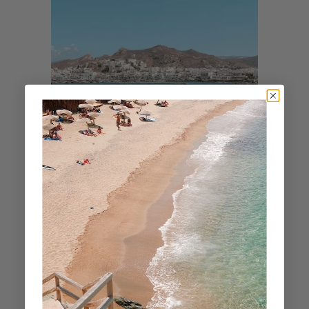
Cyclades
NAXOS IN