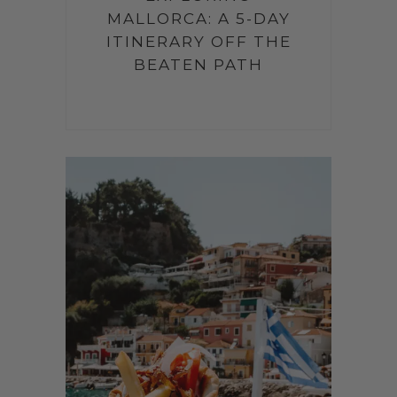
MALLORCA: A 5-DAY
ITINERARY OFF THE
BEATEN PATH