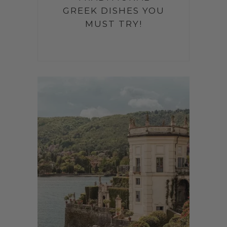
GREEK DISHES YOU
MUST TRY!