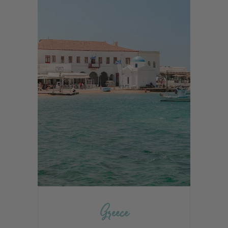
Greece