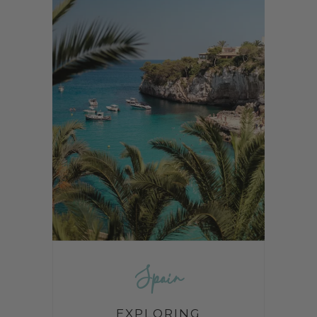
Spain
EXPLORING