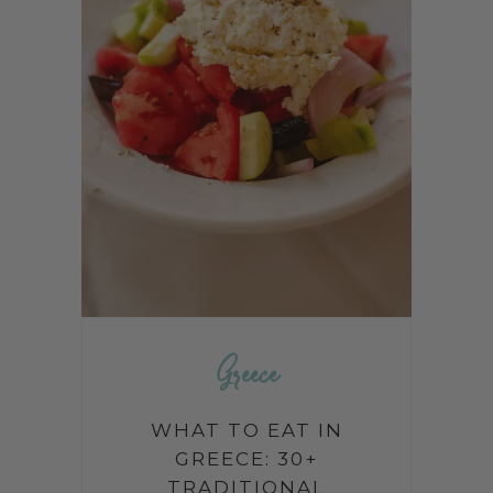
Greece
WHAT TO EAT IN
GREECE: 30+
TRADITIONAL