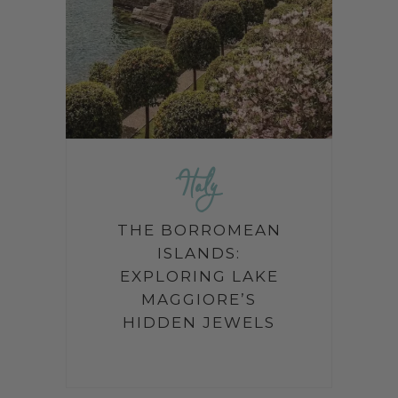
Italy
THE BORROMEAN
ISLANDS:
EXPLORING LAKE
MAGGIORE’S
HIDDEN JEWELS