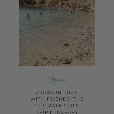
Spain
3 DAYS IN IBIZA
WITH FRIENDS: THE
ULTIMATE GIRLS
TRIP ITINERARY