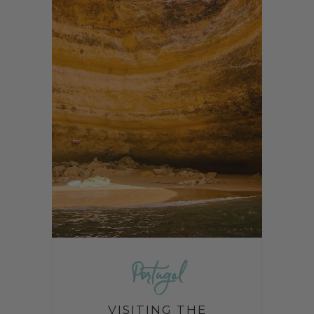
Portugal
VISITING THE