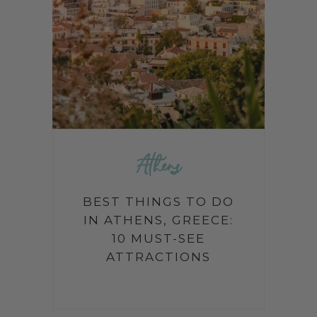
Athens
BEST THINGS TO DO
IN ATHENS, GREECE:
10 MUST-SEE
ATTRACTIONS