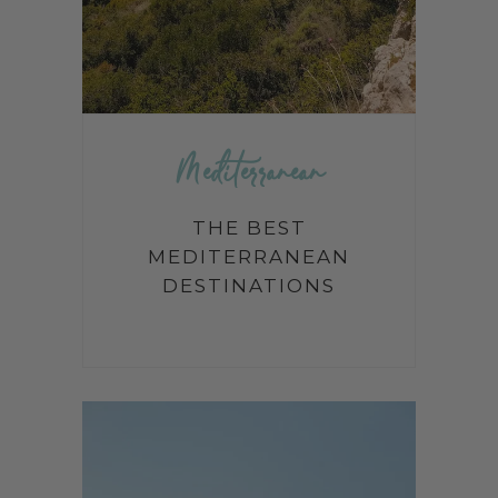
Mediterranean
THE BEST
MEDITERRANEAN
DESTINATIONS