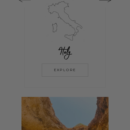
Italy
EXPLORE