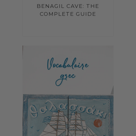
BENAGIL CAVE: THE
COMPLETE GUIDE