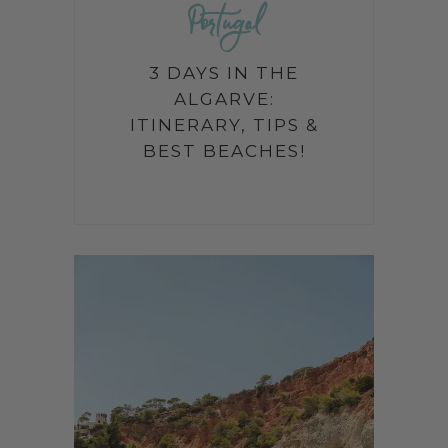
Portugal
3 DAYS IN THE
ALGARVE:
ITINERARY, TIPS &
BEST BEACHES!