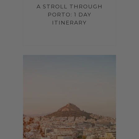
A STROLL THROUGH
PORTO: 1 DAY
ITINERARY