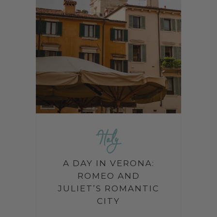
Italy
A DAY IN VERONA:
ROMEO AND
JULIET’S ROMANTIC
CITY