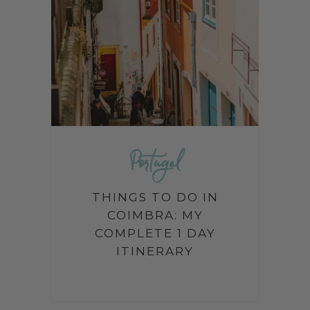
Portugal
THINGS TO DO IN
COIMBRA: MY
COMPLETE 1 DAY
ITINERARY