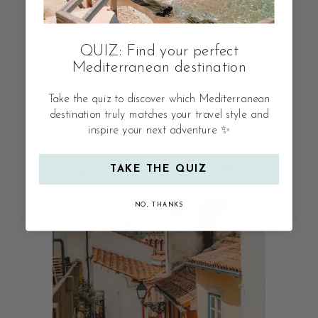
SEPTEMBER: 3 DAYS
IN THE AUTHENTIC
QUIZ: Find your perfect
CYCLADIC ISLAND
Mediterranean destination
Take the quiz to discover which Mediterranean
destination truly matches your travel style and
inspire your next adventure ✨
TAKE THE QUIZ
NO, THANKS