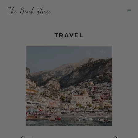
TRAVEL