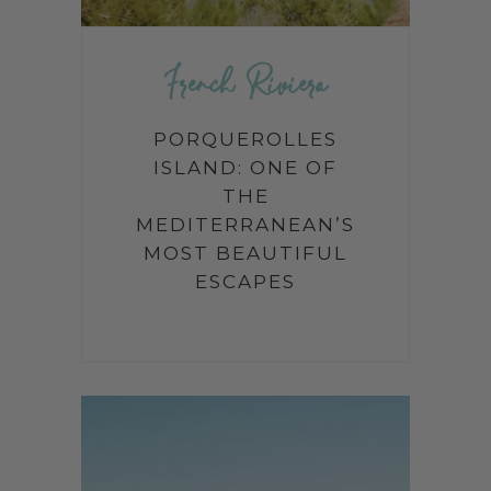
French Riviera
PORQUEROLLES
ISLAND: ONE OF
THE
MEDITERRANEAN’S
MOST BEAUTIFUL
ESCAPES