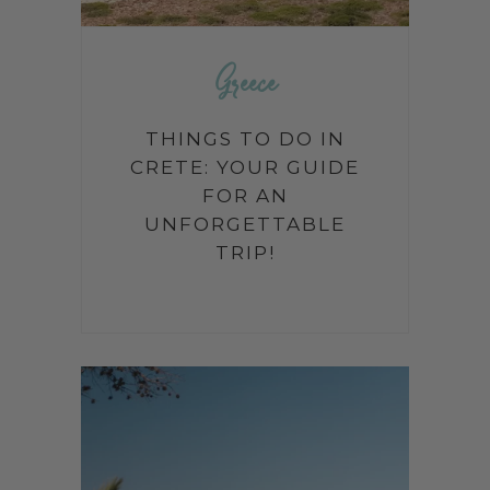
Greece
THINGS TO DO IN
CRETE: YOUR GUIDE
FOR AN
UNFORGETTABLE
TRIP!