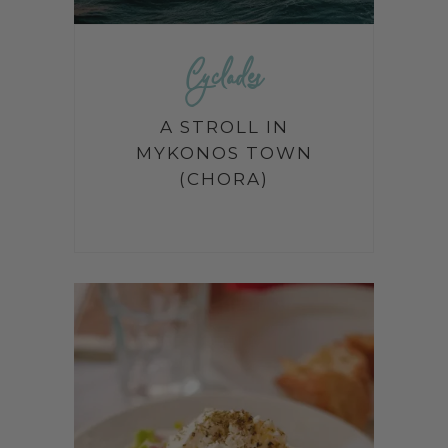
Cyclades
A STROLL IN
MYKONOS TOWN
(CHORA)