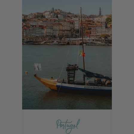
Portugal