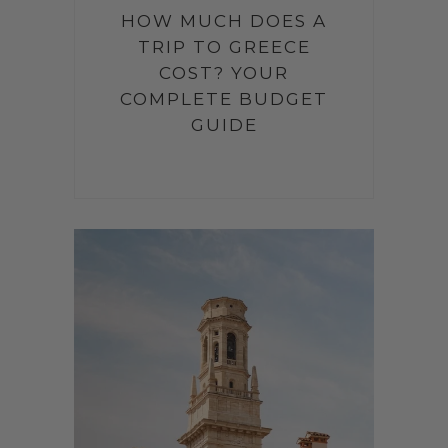
HOW MUCH DOES A
TRIP TO GREECE
COST? YOUR
COMPLETE BUDGET
GUIDE