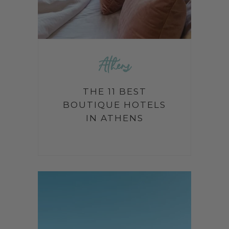
Athens
THE 11 BEST
BOUTIQUE HOTELS
IN ATHENS