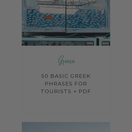
Greece
50 BASIC GREEK
PHRASES FOR
TOURISTS + PDF